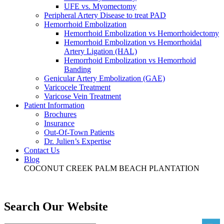
UFE vs. Myomectomy
Peripheral Artery Disease to treat PAD
Hemorrhoid Embolization
Hemorrhoid Embolization vs Hemorrhoidectomy
Hemorrhoid Embolization vs Hemorrhoidal
Artery Ligation (HAL)
Hemorrhoid Embolization vs Hemorrhoid
Banding
Genicular Artery Embolization (GAE)
Varicocele Treatment
Varicose Vein Treatment
Patient Information
Brochures
Insurance
Out-Of-Town Patients
Dr. Julien’s Expertise
Contact Us
Blog
COCONUT CREEK
PALM BEACH
PLANTATION
Search Our Website