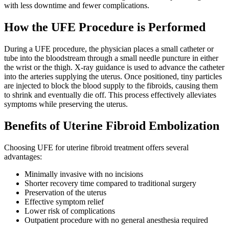
with less downtime and fewer complications.
How the UFE Procedure is Performed
During a UFE procedure, the physician places a small catheter or
tube into the bloodstream through a small needle puncture in either
the wrist or the thigh. X-ray guidance is used to advance the catheter
into the arteries supplying the uterus. Once positioned, tiny particles
are injected to block the blood supply to the fibroids, causing them
to shrink and eventually die off. This process effectively alleviates
symptoms while preserving the uterus.
Benefits of Uterine Fibroid Embolization
Choosing UFE for uterine fibroid treatment offers several
advantages:
Minimally invasive with no incisions
Shorter recovery time compared to traditional surgery
Preservation of the uterus
Effective symptom relief
Lower risk of complications
Outpatient procedure with no general anesthesia required