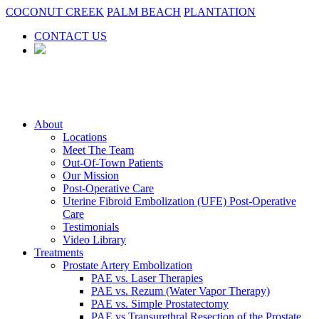
COCONUT CREEK
PALM BEACH
PLANTATION
CONTACT US
About
Locations
Meet The Team
Out-Of-Town Patients
Our Mission
Post-Operative Care
Uterine Fibroid Embolization (UFE) Post-Operative
Care
Testimonials
Video Library
Treatments
Prostate Artery Embolization
PAE vs. Laser Therapies
PAE vs. Rezum (Water Vapor Therapy)
PAE vs. Simple Prostatectomy
PAE vs Transurethral Resection of the Prostate