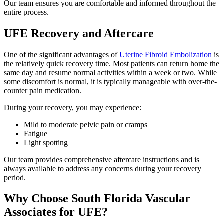
Our team ensures you are comfortable and informed throughout the
entire process.
UFE Recovery and Aftercare
One of the significant advantages of
Uterine Fibroid Embolization
is
the relatively quick recovery time. Most patients can return home the
same day and resume normal activities within a week or two. While
some discomfort is normal, it is typically manageable with over-the-
counter pain medication.
During your recovery, you may experience:
Mild to moderate pelvic pain or cramps
Fatigue
Light spotting
Our team provides comprehensive aftercare instructions and is
always available to address any concerns during your recovery
period.
Why Choose South Florida Vascular
Associates for UFE?