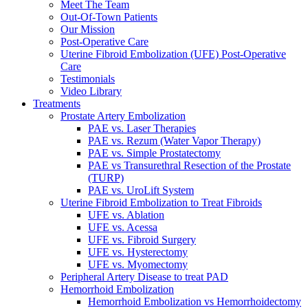
Meet The Team
Out-Of-Town Patients
Our Mission
Post-Operative Care
Uterine Fibroid Embolization (UFE) Post-Operative
Care
Testimonials
Video Library
Treatments
Prostate Artery Embolization
PAE vs. Laser Therapies
PAE vs. Rezum (Water Vapor Therapy)
PAE vs. Simple Prostatectomy
PAE vs Transurethral Resection of the Prostate
(TURP)
PAE vs. UroLift System
Uterine Fibroid Embolization to Treat Fibroids
UFE vs. Ablation
UFE vs. Acessa
UFE vs. Fibroid Surgery
UFE vs. Hysterectomy
UFE vs. Myomectomy
Peripheral Artery Disease to treat PAD
Hemorrhoid Embolization
Hemorrhoid Embolization vs Hemorrhoidectomy