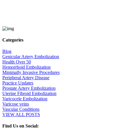
Categories
Blog
Genicular Artery Embolization
Health Over 50
Hemorrhoid Embolization
Minimally Invasive Procedures
Peripheral Artery Disease
Practice Updates
Prostate Artery Embolization
Uterine Fibroid Embolization
Varicocele Embolization
Varicose veins
Vascular Conditions
VIEW ALL POSTS
Find Us on Social: