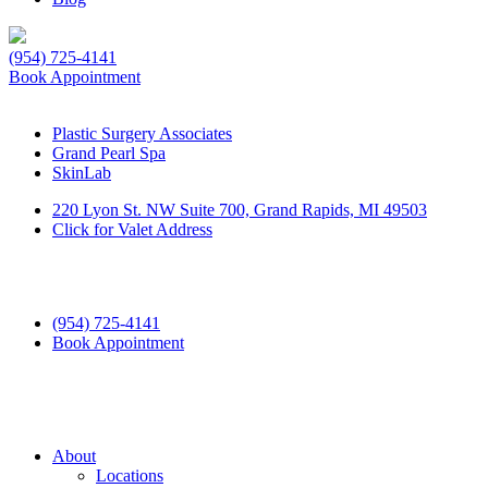
(954) 725-4141
Book Appointment
Plastic Surgery Associates
Grand Pearl Spa
SkinLab
220 Lyon St. NW Suite 700, Grand Rapids, MI 49503
Click for Valet Address
(954) 725-4141
Book Appointment
About
Locations