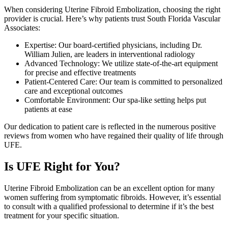
When considering Uterine Fibroid Embolization, choosing the right
provider is crucial. Here’s why patients trust South Florida Vascular
Associates:
Expertise: Our board-certified physicians, including Dr.
William Julien, are leaders in interventional radiology
Advanced Technology: We utilize state-of-the-art equipment
for precise and effective treatments
Patient-Centered Care: Our team is committed to personalized
care and exceptional outcomes
Comfortable Environment: Our spa-like setting helps put
patients at ease
Our dedication to patient care is reflected in the numerous positive
reviews from women who have regained their quality of life through
UFE.
Is UFE Right for You?
Uterine Fibroid Embolization can be an excellent option for many
women suffering from symptomatic fibroids. However, it’s essential
to consult with a qualified professional to determine if it’s the best
treatment for your specific situation.