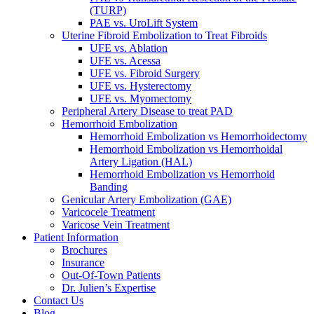
(TURP)
PAE vs. UroLift System
Uterine Fibroid Embolization to Treat Fibroids
UFE vs. Ablation
UFE vs. Acessa
UFE vs. Fibroid Surgery
UFE vs. Hysterectomy
UFE vs. Myomectomy
Peripheral Artery Disease to treat PAD
Hemorrhoid Embolization
Hemorrhoid Embolization vs Hemorrhoidectomy
Hemorrhoid Embolization vs Hemorrhoidal
Artery Ligation (HAL)
Hemorrhoid Embolization vs Hemorrhoid
Banding
Genicular Artery Embolization (GAE)
Varicocele Treatment
Varicose Vein Treatment
Patient Information
Brochures
Insurance
Out-Of-Town Patients
Dr. Julien’s Expertise
Contact Us
Blog