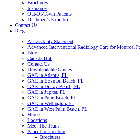
Brochures
Insurance
Out-Of-Town Patients
Dr. Julien’s Expertise
Contact Us
Blog
Accessibility Statement
Advanced Interventional Radiology Care for Montreal Pa
Blog
Canada Hub
Contact Us
Downloadable Guides
GAE in Atlantis, FL
GAE in Boynton Beach, FL
GAE in Delray Beach, FL
GAE in Jupiter, FL
GAE in Palm Beach, FL
GAE in Wellington, FL
GAE in West Palm Beach, FL
Home
Locations
Meet The Team
Patient Information
Brochures