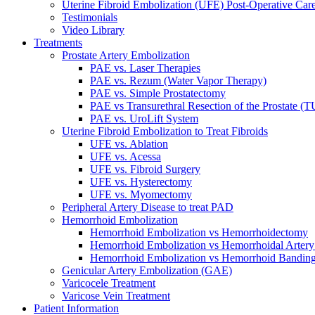
Uterine Fibroid Embolization (UFE) Post-Operative Car
Testimonials
Video Library
Treatments
Prostate Artery Embolization
PAE vs. Laser Therapies
PAE vs. Rezum (Water Vapor Therapy)
PAE vs. Simple Prostatectomy
PAE vs Transurethral Resection of the Prostate (
PAE vs. UroLift System
Uterine Fibroid Embolization to Treat Fibroids
UFE vs. Ablation
UFE vs. Acessa
UFE vs. Fibroid Surgery
UFE vs. Hysterectomy
UFE vs. Myomectomy
Peripheral Artery Disease to treat PAD
Hemorrhoid Embolization
Hemorrhoid Embolization vs Hemorrhoidectomy
Hemorrhoid Embolization vs Hemorrhoidal Artery
Hemorrhoid Embolization vs Hemorrhoid Bandin
Genicular Artery Embolization (GAE)
Varicocele Treatment
Varicose Vein Treatment
Patient Information