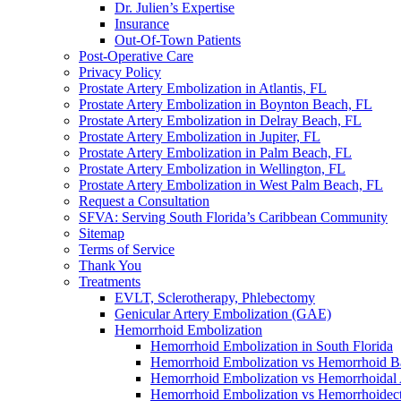
Dr. Julien’s Expertise
Insurance
Out-Of-Town Patients
Post-Operative Care
Privacy Policy
Prostate Artery Embolization in Atlantis, FL
Prostate Artery Embolization in Boynton Beach, FL
Prostate Artery Embolization in Delray Beach, FL
Prostate Artery Embolization in Jupiter, FL
Prostate Artery Embolization in Palm Beach, FL
Prostate Artery Embolization in Wellington, FL
Prostate Artery Embolization in West Palm Beach, FL
Request a Consultation
SFVA: Serving South Florida’s Caribbean Community
Sitemap
Terms of Service
Thank You
Treatments
EVLT, Sclerotherapy, Phlebectomy
Genicular Artery Embolization (GAE)
Hemorrhoid Embolization
Hemorrhoid Embolization in South Florida
Hemorrhoid Embolization vs Hemorrhoid B
Hemorrhoid Embolization vs Hemorrhoidal 
Hemorrhoid Embolization vs Hemorrhoide