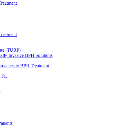
Treatment
Treatment
tate (TURP)
ally Invasive BPH Solutions
proaches to BPH Treatment
, FL
e
atients