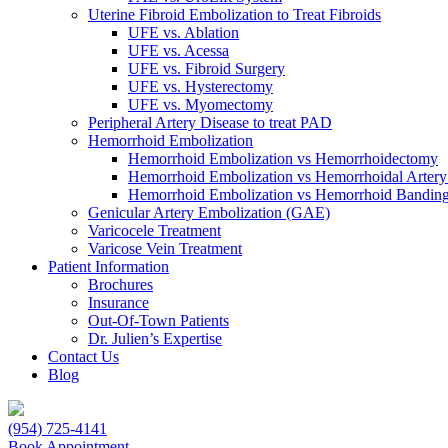
Uterine Fibroid Embolization to Treat Fibroids
UFE vs. Ablation
UFE vs. Acessa
UFE vs. Fibroid Surgery
UFE vs. Hysterectomy
UFE vs. Myomectomy
Peripheral Artery Disease to treat PAD
Hemorrhoid Embolization
Hemorrhoid Embolization vs Hemorrhoidectomy
Hemorrhoid Embolization vs Hemorrhoidal Artery
Hemorrhoid Embolization vs Hemorrhoid Bandin
Genicular Artery Embolization (GAE)
Varicocele Treatment
Varicose Vein Treatment
Patient Information
Brochures
Insurance
Out-Of-Town Patients
Dr. Julien’s Expertise
Contact Us
Blog
(954) 725-4141
Book Appointment