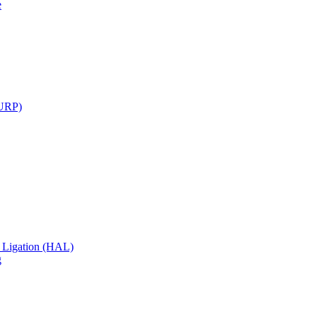
e
TURP)
 Ligation (HAL)
g