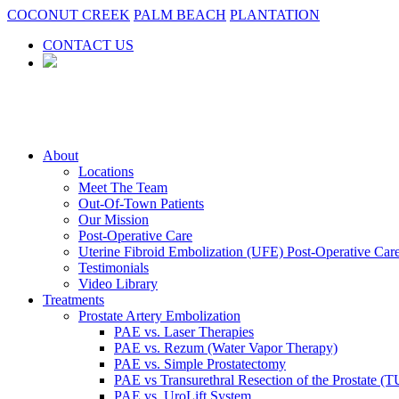
COCONUT CREEK
PALM BEACH
PLANTATION
CONTACT US
About
Locations
Meet The Team
Out-Of-Town Patients
Our Mission
Post-Operative Care
Uterine Fibroid Embolization (UFE) Post-Operative Car
Testimonials
Video Library
Treatments
Prostate Artery Embolization
PAE vs. Laser Therapies
PAE vs. Rezum (Water Vapor Therapy)
PAE vs. Simple Prostatectomy
PAE vs Transurethral Resection of the Prostate (
PAE vs. UroLift System