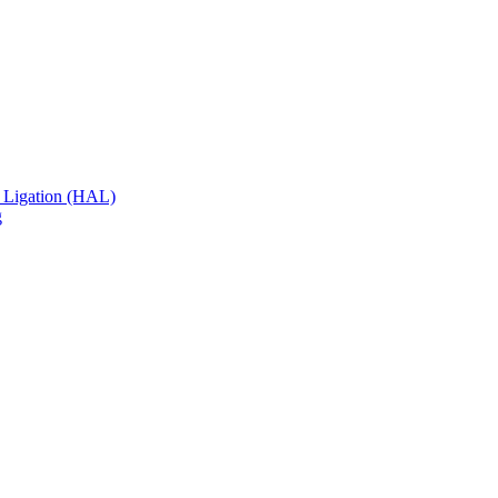
 Ligation (HAL)
g