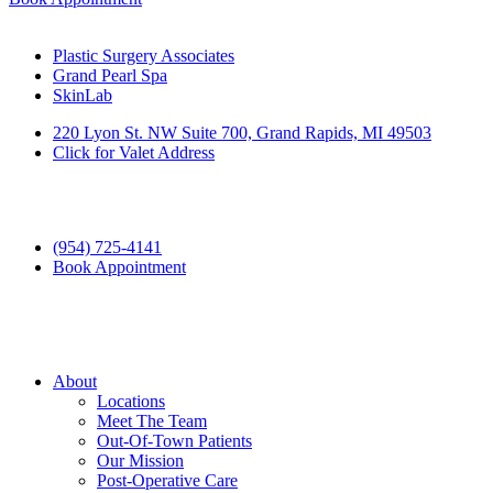
Plastic Surgery Associates
Grand Pearl Spa
SkinLab
220 Lyon St. NW Suite 700, Grand Rapids, MI 49503
Click for Valet Address
(954) 725-4141
Book Appointment
About
Locations
Meet The Team
Out-Of-Town Patients
Our Mission
Post-Operative Care