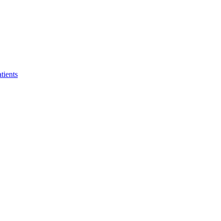
tients