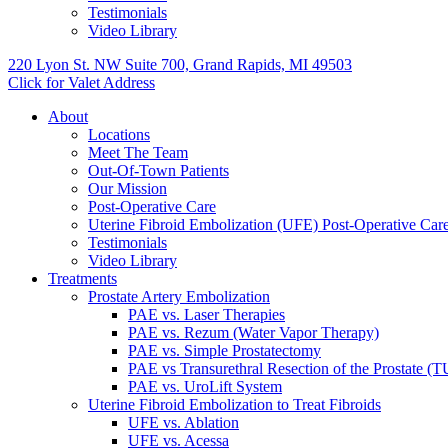
Testimonials
Video Library
220 Lyon St. NW Suite 700, Grand Rapids, MI 49503
Click for Valet Address
About
Locations
Meet The Team
Out-Of-Town Patients
Our Mission
Post-Operative Care
Uterine Fibroid Embolization (UFE) Post-Operative Car
Testimonials
Video Library
Treatments
Prostate Artery Embolization
PAE vs. Laser Therapies
PAE vs. Rezum (Water Vapor Therapy)
PAE vs. Simple Prostatectomy
PAE vs Transurethral Resection of the Prostate (
PAE vs. UroLift System
Uterine Fibroid Embolization to Treat Fibroids
UFE vs. Ablation
UFE vs. Acessa