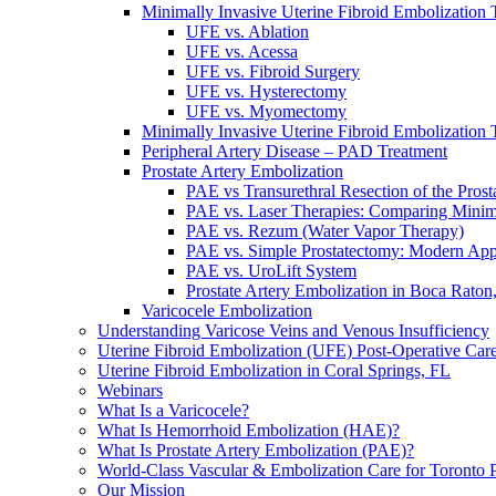
Minimally Invasive Uterine Fibroid Embolization 
UFE vs. Ablation
UFE vs. Acessa
UFE vs. Fibroid Surgery
UFE vs. Hysterectomy
UFE vs. Myomectomy
Minimally Invasive Uterine Fibroid Embolization 
Peripheral Artery Disease – PAD Treatment
Prostate Artery Embolization
PAE vs Transurethral Resection of the Pros
PAE vs. Laser Therapies: Comparing Minim
PAE vs. Rezum (Water Vapor Therapy)
PAE vs. Simple Prostatectomy: Modern Ap
PAE vs. UroLift System
Prostate Artery Embolization in Boca Raton
Varicocele Embolization
Understanding Varicose Veins and Venous Insufficiency
Uterine Fibroid Embolization (UFE) Post-Operative Car
Uterine Fibroid Embolization in Coral Springs, FL
Webinars
What Is a Varicocele?
What Is Hemorrhoid Embolization (HAE)?
What Is Prostate Artery Embolization (PAE)?
World-Class Vascular & Embolization Care for Toronto P
Our Mission