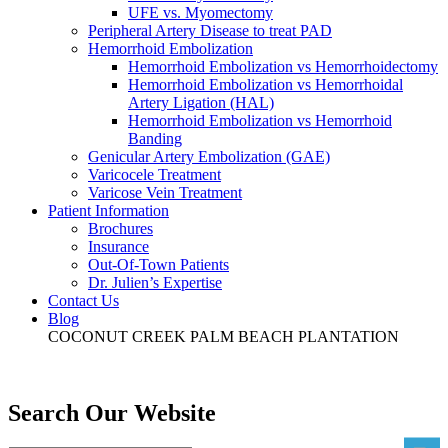
UFE vs. Myomectomy
Peripheral Artery Disease to treat PAD
Hemorrhoid Embolization
Hemorrhoid Embolization vs Hemorrhoidectomy
Hemorrhoid Embolization vs Hemorrhoidal
Artery Ligation (HAL)
Hemorrhoid Embolization vs Hemorrhoid
Banding
Genicular Artery Embolization (GAE)
Varicocele Treatment
Varicose Vein Treatment
Patient Information
Brochures
Insurance
Out-Of-Town Patients
Dr. Julien’s Expertise
Contact Us
Blog
COCONUT CREEK
PALM BEACH
PLANTATION
Search Our Website