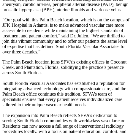
aneurysm, carotid arteries, peripheral arterial disease (PAD), benign
prostatic hyperplasia (BPH), uterine fibroids and varicose veins.
“Our goal with this Palm Beach location, which is on the campus of
JFK Hospital in Atlantis, is to make advanced vascular care more
accessible to residents while maintaining the highest standards of
treatment and patient comfort,” said Dr. Julien. “We are thrilled to
join this vibrant community and to offer our patients the same level
of expertise that has defined South Florida Vascular Associates for
over three decades.”
The Palm Beach location joins SFVA’s existing offices in Coconut
Creek, and Plantation, Florida, solidifying the practice’s presence
across South Florida.
South Florida Vascular Associates has established a reputation for
integrating advanced technology with compassionate care, and the
Palm Beach office continues this tradition. SFVA’s team of
specialists ensures that every patient receives individualized care
tailored to their unique vascular health needs.
The expansion into Palm Beach reflects SFVA’s dedication to
serving South Florida communities with world-class vascular care.
Residents can now access a full range of interventional radiology
procedures locally, with a focus on patient education, comfort, and