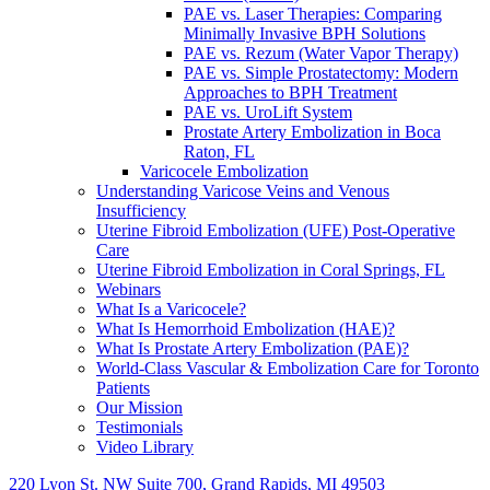
PAE vs. Laser Therapies: Comparing
Minimally Invasive BPH Solutions
PAE vs. Rezum (Water Vapor Therapy)
PAE vs. Simple Prostatectomy: Modern
Approaches to BPH Treatment
PAE vs. UroLift System
Prostate Artery Embolization in Boca
Raton, FL
Varicocele Embolization
Understanding Varicose Veins and Venous
Insufficiency
Uterine Fibroid Embolization (UFE) Post-Operative
Care
Uterine Fibroid Embolization in Coral Springs, FL
Webinars
What Is a Varicocele?
What Is Hemorrhoid Embolization (HAE)?
What Is Prostate Artery Embolization (PAE)?
World-Class Vascular & Embolization Care for Toronto
Patients
Our Mission
Testimonials
Video Library
220 Lyon St. NW Suite 700, Grand Rapids, MI 49503