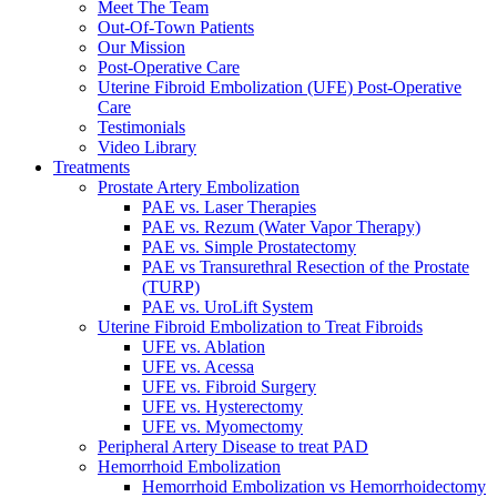
Meet The Team
Out-Of-Town Patients
Our Mission
Post-Operative Care
Uterine Fibroid Embolization (UFE) Post-Operative
Care
Testimonials
Video Library
Treatments
Prostate Artery Embolization
PAE vs. Laser Therapies
PAE vs. Rezum (Water Vapor Therapy)
PAE vs. Simple Prostatectomy
PAE vs Transurethral Resection of the Prostate
(TURP)
PAE vs. UroLift System
Uterine Fibroid Embolization to Treat Fibroids
UFE vs. Ablation
UFE vs. Acessa
UFE vs. Fibroid Surgery
UFE vs. Hysterectomy
UFE vs. Myomectomy
Peripheral Artery Disease to treat PAD
Hemorrhoid Embolization
Hemorrhoid Embolization vs Hemorrhoidectomy