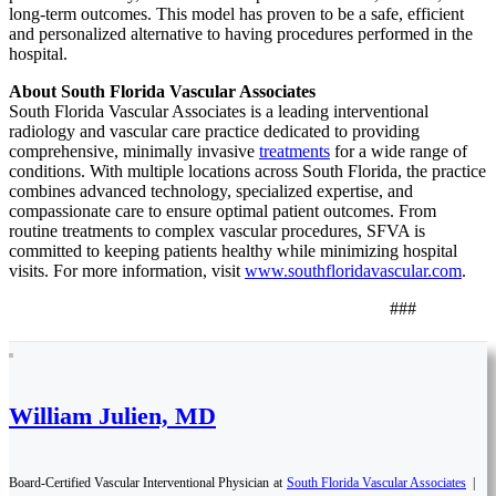
long-term outcomes. This model has proven to be a safe, efficient
and personalized alternative to having procedures performed in the
hospital.
About South Florida Vascular Associates
South Florida Vascular Associates is a leading interventional
radiology and vascular care practice dedicated to providing
comprehensive, minimally invasive
treatments
for a wide range of
conditions. With multiple locations across South Florida, the practice
combines advanced technology, specialized expertise, and
compassionate care to ensure optimal patient outcomes. From
routine treatments to complex vascular procedures, SFVA is
committed to keeping patients healthy while minimizing hospital
visits. For more information, visit
www.southfloridavascular.com
.
###
William Julien, MD
Board-Certified Vascular Interventional Physician
at
South Florida Vascular Associates
|