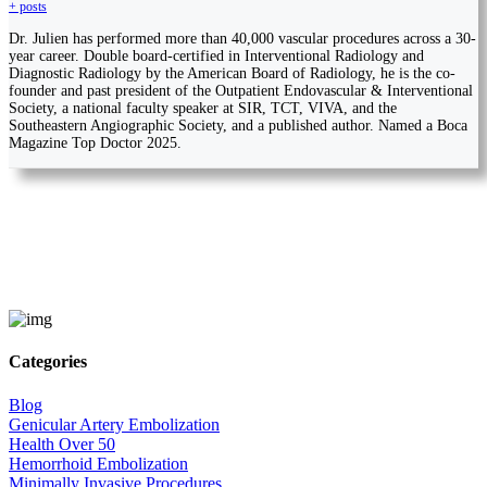
+ posts
Dr. Julien has performed more than 40,000 vascular procedures across a 30-
year career. Double board-certified in Interventional Radiology and
Diagnostic Radiology by the American Board of Radiology, he is the co-
founder and past president of the Outpatient Endovascular & Interventional
Society, a national faculty speaker at SIR, TCT, VIVA, and the
Southeastern Angiographic Society, and a published author. Named a Boca
Magazine Top Doctor 2025.
Categories
Blog
Genicular Artery Embolization
Health Over 50
Hemorrhoid Embolization
Minimally Invasive Procedures