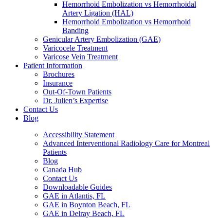
Hemorrhoid Embolization vs Hemorrhoidal
Artery Ligation (HAL)
Hemorrhoid Embolization vs Hemorrhoid
Banding
Genicular Artery Embolization (GAE)
Varicocele Treatment
Varicose Vein Treatment
Patient Information
Brochures
Insurance
Out-Of-Town Patients
Dr. Julien’s Expertise
Contact Us
Blog
Accessibility Statement
Advanced Interventional Radiology Care for Montreal
Patients
Blog
Canada Hub
Contact Us
Downloadable Guides
GAE in Atlantis, FL
GAE in Boynton Beach, FL
GAE in Delray Beach, FL