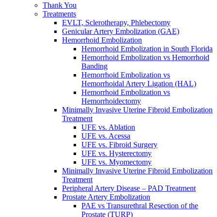
Thank You
Treatments
EVLT, Sclerotherapy, Phlebectomy
Genicular Artery Embolization (GAE)
Hemorrhoid Embolization
Hemorrhoid Embolization in South Florida
Hemorrhoid Embolization vs Hemorrhoid
Banding
Hemorrhoid Embolization vs
Hemorrhoidal Artery Ligation (HAL)
Hemorrhoid Embolization vs
Hemorrhoidectomy
Minimally Invasive Uterine Fibroid Embolization
Treatment
UFE vs. Ablation
UFE vs. Acessa
UFE vs. Fibroid Surgery
UFE vs. Hysterectomy
UFE vs. Myomectomy
Minimally Invasive Uterine Fibroid Embolization
Treatment
Peripheral Artery Disease – PAD Treatment
Prostate Artery Embolization
PAE vs Transurethral Resection of the
Prostate (TURP)