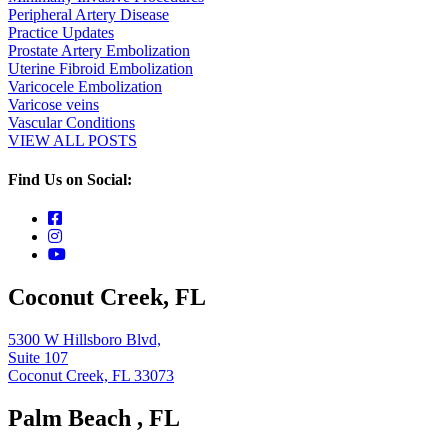
Peripheral Artery Disease
Practice Updates
Prostate Artery Embolization
Uterine Fibroid Embolization
Varicocele Embolization
Varicose veins
Vascular Conditions
VIEW ALL POSTS
Find Us on Social:
Coconut Creek, FL
5300 W Hillsboro Blvd,
Suite 107
Coconut Creek, FL 33073
Palm Beach , FL