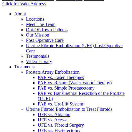
Click for Valet Address
About
Locations
Meet The Team
Out-Of-Town Patients
Our Mission
Post-Operative Care
Uterine Fibroid Embolization (UFE) Post-Operative
Care
Testimonials
Video Library
Treatments
Prostate Artery Embolization
PAE vs. Laser Therapies
PAE vs. Rezum (Water Vapor Therapy)
PAE vs. Simple Prostatectomy
PAE vs Transurethral Resection of the Prostate
(TURP)
PAE vs. UroLift System
Uterine Fibroid Embolization to Treat Fibroids
UFE vs. Ablation
UFE vs. Acessa
UFE vs. Fibroid Surgery
UFE vs. Hysterectomy