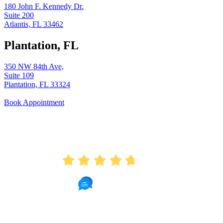
180 John F. Kennedy Dr.
Suite 200
Atlantis, FL 33462
Plantation, FL
350 NW 84th Ave,
Suite 109
Plantation, FL 33324
Book Appointment
AVERAGE RATING
4.7
451 Reviews