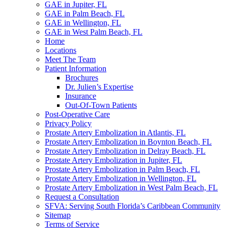
GAE in Jupiter, FL
GAE in Palm Beach, FL
GAE in Wellington, FL
GAE in West Palm Beach, FL
Home
Locations
Meet The Team
Patient Information
Brochures
Dr. Julien’s Expertise
Insurance
Out-Of-Town Patients
Post-Operative Care
Privacy Policy
Prostate Artery Embolization in Atlantis, FL
Prostate Artery Embolization in Boynton Beach, FL
Prostate Artery Embolization in Delray Beach, FL
Prostate Artery Embolization in Jupiter, FL
Prostate Artery Embolization in Palm Beach, FL
Prostate Artery Embolization in Wellington, FL
Prostate Artery Embolization in West Palm Beach, FL
Request a Consultation
SFVA: Serving South Florida’s Caribbean Community
Sitemap
Terms of Service