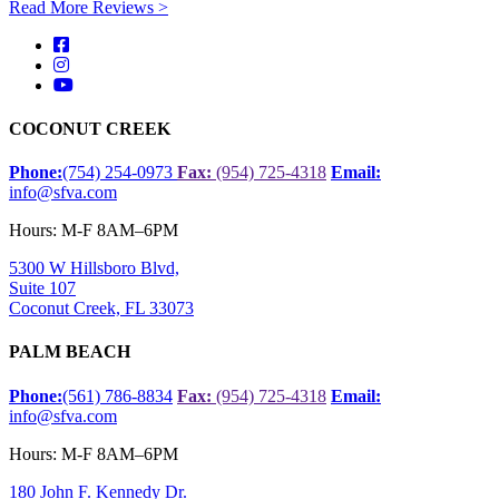
Read More Reviews >
COCONUT CREEK
Phone:
(754) 254-0973
Fax:
(954) 725-4318
Email:
info@sfva.com
Hours: M-F 8AM–6PM
5300 W Hillsboro Blvd,
Suite 107
Coconut Creek, FL 33073
PALM BEACH
Phone:
(561) 786-8834
Fax:
(954) 725-4318
Email:
info@sfva.com
Hours: M-F 8AM–6PM
180 John F. Kennedy Dr.