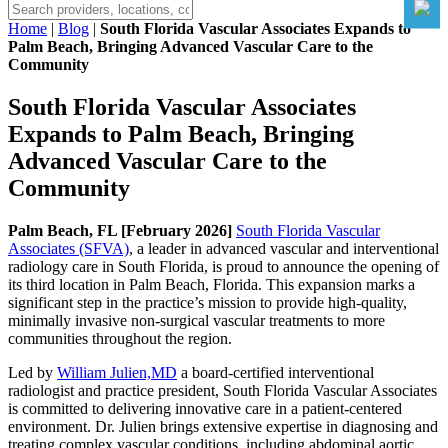
Home
|
Blog
|
South Florida Vascular Associates Expands to
Palm Beach, Bringing Advanced Vascular Care to the
Community
South Florida Vascular Associates
Expands to Palm Beach, Bringing
Advanced Vascular Care to the
Community
Palm Beach, FL [February 2026]
South Florida Vascular
Associates (SFVA)
, a leader in advanced vascular and interventional
radiology care in South Florida, is proud to announce the opening of
its third location in Palm Beach, Florida. This expansion marks a
significant step in the practice’s mission to provide high-quality,
minimally invasive non-surgical vascular treatments to more
communities throughout the region.
Led by
William Julien,MD
a board-certified interventional
radiologist and practice president, South Florida Vascular Associates
is committed to delivering innovative care in a patient-centered
environment. Dr. Julien brings extensive expertise in diagnosing and
treating complex vascular conditions, including abdominal aortic