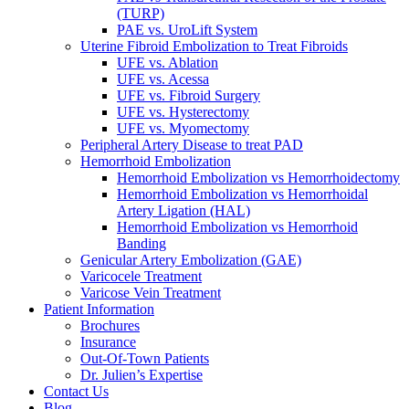
(TURP)
PAE vs. UroLift System
Uterine Fibroid Embolization to Treat Fibroids
UFE vs. Ablation
UFE vs. Acessa
UFE vs. Fibroid Surgery
UFE vs. Hysterectomy
UFE vs. Myomectomy
Peripheral Artery Disease to treat PAD
Hemorrhoid Embolization
Hemorrhoid Embolization vs Hemorrhoidectomy
Hemorrhoid Embolization vs Hemorrhoidal
Artery Ligation (HAL)
Hemorrhoid Embolization vs Hemorrhoid
Banding
Genicular Artery Embolization (GAE)
Varicocele Treatment
Varicose Vein Treatment
Patient Information
Brochures
Insurance
Out-Of-Town Patients
Dr. Julien’s Expertise
Contact Us
Blog