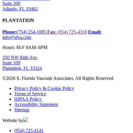
Suite 200
Atlantis, FL 33462
PLANTATION
Phone:
(754) 254-1085
Fax:
(954) 725-4318
Email:
info@sfva.com
Hours: M-F 8AM–6PM
350 NW 84th Ave,
Suite 109
Plantation, FL 33324
©
2026 S. Florida Vascualr Associates. All Rights Reserved.
Privacy Policy & Cookie Policy
Terms of Service
HIPAA Policy
Accessibility Statement
Sitemap
Website by
(954) 725-4141