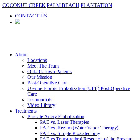
COCONUT CREEK
PALM BEACH
PLANTATION
CONTACT US
About
Locations
Meet The Team
Out-Of-Town Patients
Our Mission
Post-Operative Care
Uterine Fibroid Embolization (UFE) Post-Operative
Care
Testimonials
Video Library
Treatments
Prostate Artery Embolization
PAE vs. Laser Therapies
PAE vs. Rezum (Water Vapor Therapy)
PAE vs. Simple Prostatectomy
PAE vs Transurethral Resection of the Prostate