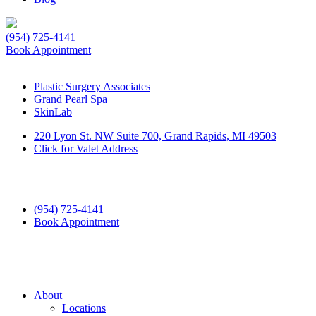
(954) 725-4141
Book Appointment
Plastic Surgery Associates
Grand Pearl Spa
SkinLab
220 Lyon St. NW Suite 700, Grand Rapids, MI 49503
Click for Valet Address
(954) 725-4141
Book Appointment
About
Locations