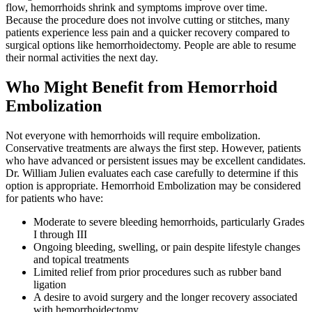
flow, hemorrhoids shrink and symptoms improve over time.
Because the procedure does not involve cutting or stitches, many
patients experience less pain and a quicker recovery compared to
surgical options like hemorrhoidectomy. People are able to resume
their normal activities the next day.
Who Might Benefit from Hemorrhoid
Embolization
Not everyone with hemorrhoids will require embolization.
Conservative treatments are always the first step. However, patients
who have advanced or persistent issues may be excellent candidates.
Dr. William Julien evaluates each case carefully to determine if this
option is appropriate. Hemorrhoid Embolization may be considered
for patients who have:
Moderate to severe bleeding hemorrhoids, particularly Grades
I through III
Ongoing bleeding, swelling, or pain despite lifestyle changes
and topical treatments
Limited relief from prior procedures such as rubber band
ligation
A desire to avoid surgery and the longer recovery associated
with hemorrhoidectomy