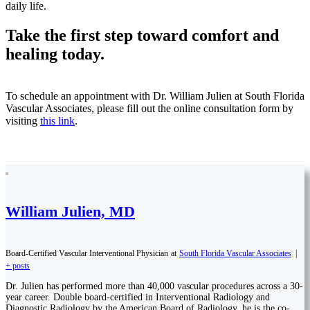
daily life.
Take the first step toward comfort and
healing today.
To schedule an appointment with Dr. William Julien at South Florida
Vascular Associates, please fill out the online consultation form by
visiting
this link
.
William Julien, MD
Board-Certified Vascular Interventional Physician
at
South Florida Vascular Associates
|
+ posts
Dr. Julien has performed more than 40,000 vascular procedures across a 30-
year career. Double board-certified in Interventional Radiology and
Diagnostic Radiology by the American Board of Radiology, he is the co-