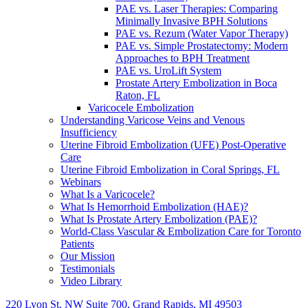
PAE vs. Laser Therapies: Comparing
Minimally Invasive BPH Solutions
PAE vs. Rezum (Water Vapor Therapy)
PAE vs. Simple Prostatectomy: Modern
Approaches to BPH Treatment
PAE vs. UroLift System
Prostate Artery Embolization in Boca
Raton, FL
Varicocele Embolization
Understanding Varicose Veins and Venous
Insufficiency
Uterine Fibroid Embolization (UFE) Post-Operative
Care
Uterine Fibroid Embolization in Coral Springs, FL
Webinars
What Is a Varicocele?
What Is Hemorrhoid Embolization (HAE)?
What Is Prostate Artery Embolization (PAE)?
World-Class Vascular & Embolization Care for Toronto
Patients
Our Mission
Testimonials
Video Library
220 Lyon St. NW Suite 700, Grand Rapids, MI 49503