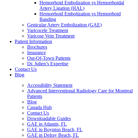
Hemorrhoid Embolization vs Hemorrhoidal
Artery Ligation (HAL)
Hemorrhoid Embolization vs Hemorrhoid
Banding
Genicular Artery Embolization (GAE)
Varicocele Treatment
Varicose Vein Treatment
Patient Information
Brochures
Insurance
Out-Of-Town Patients
Dr. Julien’s Expertise
Contact Us
Blog
Accessibility Statement
Advanced Interventional Radiology Care for Montreal
Patients
Blog
Canada Hub
Contact Us
Downloadable Guides
GAE in Atlantis, FL
GAE in Boynton Beach, FL
GAE in Delray Beach, FL