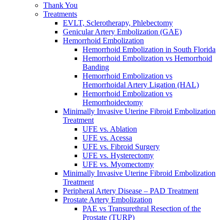
Thank You
Treatments
EVLT, Sclerotherapy, Phlebectomy
Genicular Artery Embolization (GAE)
Hemorrhoid Embolization
Hemorrhoid Embolization in South Florida
Hemorrhoid Embolization vs Hemorrhoid
Banding
Hemorrhoid Embolization vs
Hemorrhoidal Artery Ligation (HAL)
Hemorrhoid Embolization vs
Hemorrhoidectomy
Minimally Invasive Uterine Fibroid Embolization
Treatment
UFE vs. Ablation
UFE vs. Acessa
UFE vs. Fibroid Surgery
UFE vs. Hysterectomy
UFE vs. Myomectomy
Minimally Invasive Uterine Fibroid Embolization
Treatment
Peripheral Artery Disease – PAD Treatment
Prostate Artery Embolization
PAE vs Transurethral Resection of the
Prostate (TURP)