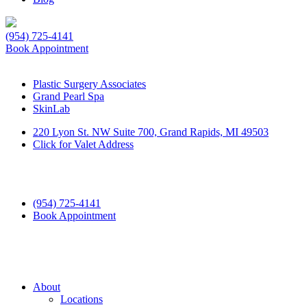
(954) 725-4141
Book Appointment
Plastic Surgery Associates
Grand Pearl Spa
SkinLab
220 Lyon St. NW Suite 700, Grand Rapids, MI 49503
Click for Valet Address
(954) 725-4141
Book Appointment
About
Locations