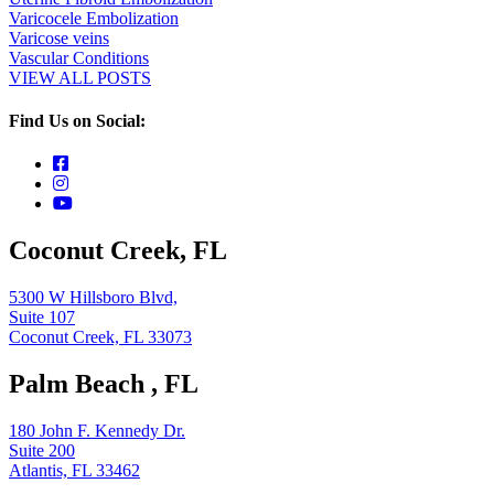
Varicocele Embolization
Varicose veins
Vascular Conditions
VIEW ALL POSTS
Find Us on Social:
Coconut Creek, FL
5300 W Hillsboro Blvd,
Suite 107
Coconut Creek, FL 33073
Palm Beach , FL
180 John F. Kennedy Dr.
Suite 200
Atlantis, FL 33462