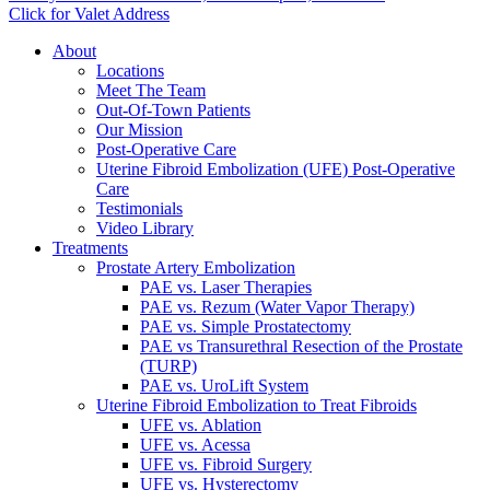
Click for Valet Address
About
Locations
Meet The Team
Out-Of-Town Patients
Our Mission
Post-Operative Care
Uterine Fibroid Embolization (UFE) Post-Operative
Care
Testimonials
Video Library
Treatments
Prostate Artery Embolization
PAE vs. Laser Therapies
PAE vs. Rezum (Water Vapor Therapy)
PAE vs. Simple Prostatectomy
PAE vs Transurethral Resection of the Prostate
(TURP)
PAE vs. UroLift System
Uterine Fibroid Embolization to Treat Fibroids
UFE vs. Ablation
UFE vs. Acessa
UFE vs. Fibroid Surgery
UFE vs. Hysterectomy