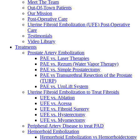
Meet The Team
Out-Of-Town Patients
Our Mission
Post-Operative Care
Uterine Fibroid Embolization (UFE) Post-Operative
Care
Testimonials
Video Library
Treatments
Prostate Artery Embolization
PAE vs. Laser Therapies
PAE vs. Rezum (Water Vapor Therapy)
PAE vs. Simple Prostatectomy
PAE vs Transurethral Resection of the Prostate
(TURP)
PAE vs. UroLift System
Uterine Fibroid Embolization to Treat Fibroids
UFE vs. Ablation
UFE vs. Acessa
UFE vs. Fibroid Surgery
UFE vs. Hysterectomy
UFE vs. Myomectomy
Peripheral Artery Disease to treat PAD
Hemorrhoid Embolization
Hemorrhoid Embolization vs Hemorrhoidectomy