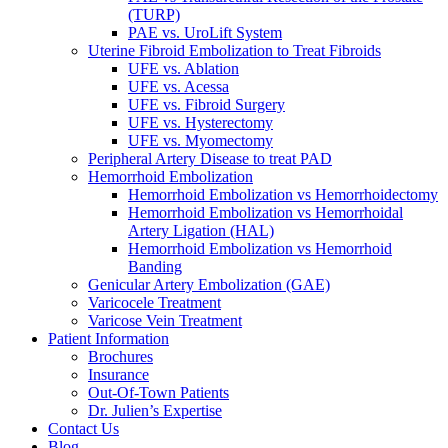
(TURP)
PAE vs. UroLift System
Uterine Fibroid Embolization to Treat Fibroids
UFE vs. Ablation
UFE vs. Acessa
UFE vs. Fibroid Surgery
UFE vs. Hysterectomy
UFE vs. Myomectomy
Peripheral Artery Disease to treat PAD
Hemorrhoid Embolization
Hemorrhoid Embolization vs Hemorrhoidectomy
Hemorrhoid Embolization vs Hemorrhoidal
Artery Ligation (HAL)
Hemorrhoid Embolization vs Hemorrhoid
Banding
Genicular Artery Embolization (GAE)
Varicocele Treatment
Varicose Vein Treatment
Patient Information
Brochures
Insurance
Out-Of-Town Patients
Dr. Julien’s Expertise
Contact Us
Blog