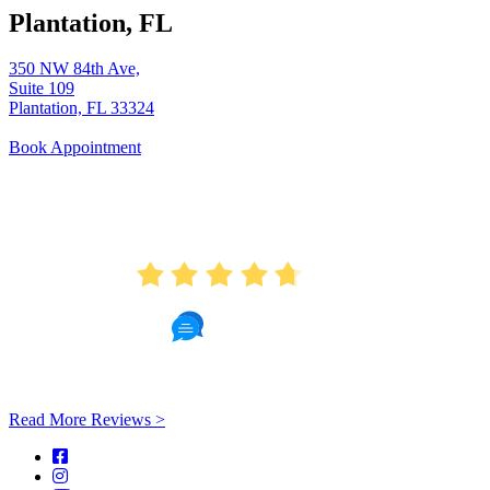
Plantation, FL
350 NW 84th Ave,
Suite 109
Plantation, FL 33324
Book Appointment
AVERAGE RATING
4.7
451 Reviews
Read More Reviews >