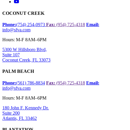
COCONUT CREEK
Phone:
(754) 254-0973
Fax:
(954) 725-4318
Email:
info@sfva.com
Hours: M-F 8AM–6PM
5300 W Hillsboro Blvd,
Suite 107
Coconut Creek, FL 33073
PALM BEACH
Phone:
(561) 786-8834
Fax:
(954) 725-4318
Email:
info@sfva.com
Hours: M-F 8AM–6PM
180 John F. Kennedy Dr.
Suite 200
Atlantis, FL 33462
PLANTATION