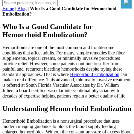
Home
|
Blog
|
Who Is a Good Candidate for Hemorrhoid
Embolization?
Who Is a Good Candidate for
Hemorrhoid Embolization?
Hemorrhoids are one of the most common and troublesome
conditions that affect adults. For many, simple remedies like fiber
supplements, topical creams, or minimally invasive procedures
provide relief. However, some patients continue to suffer from
painful and recurrent bleeding hemorrhoids despite trying these
standard approaches. That is where
Hemorrhoid Embolization
can
make a real difference. This advanced, minimally invasive treatment
is offered at South Florida Vascular Associates by Dr. William
Julien, a board-certified vascular interventional physician with
decades of expertise helping patients regain a better quality of life.
Understanding Hemorrhoid Embolization
Hemorrhoid Embolization is a nonsurgical procedure that uses
modern imaging guidance to block the blood supply feeding
enlarged hemorrhoids. Without the constant pressure of excess blood