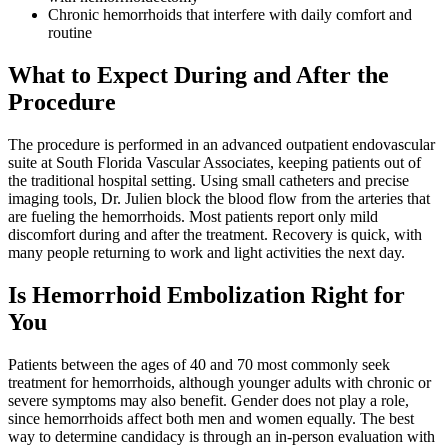
Chronic hemorrhoids that interfere with daily comfort and
routine
What to Expect During and After the
Procedure
The procedure is performed in an advanced outpatient endovascular
suite at South Florida Vascular Associates, keeping patients out of
the traditional hospital setting. Using small catheters and precise
imaging tools, Dr. Julien block the blood flow from the arteries that
are fueling the hemorrhoids. Most patients report only mild
discomfort during and after the treatment. Recovery is quick, with
many people returning to work and light activities the next day.
Is Hemorrhoid Embolization Right for
You
Patients between the ages of 40 and 70 most commonly seek
treatment for hemorrhoids, although younger adults with chronic or
severe symptoms may also benefit. Gender does not play a role,
since hemorrhoids affect both men and women equally. The best
way to determine candidacy is through an in-person evaluation with