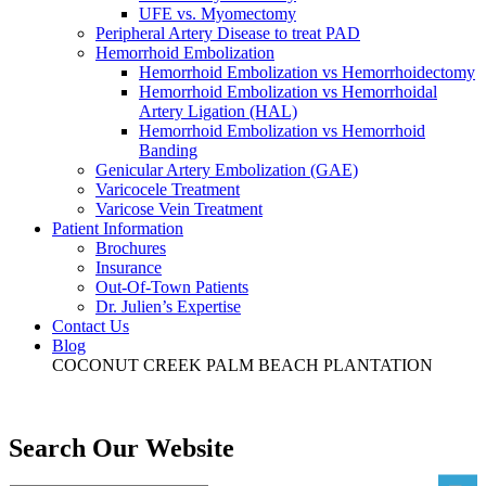
UFE vs. Myomectomy
Peripheral Artery Disease to treat PAD
Hemorrhoid Embolization
Hemorrhoid Embolization vs Hemorrhoidectomy
Hemorrhoid Embolization vs Hemorrhoidal
Artery Ligation (HAL)
Hemorrhoid Embolization vs Hemorrhoid
Banding
Genicular Artery Embolization (GAE)
Varicocele Treatment
Varicose Vein Treatment
Patient Information
Brochures
Insurance
Out-Of-Town Patients
Dr. Julien’s Expertise
Contact Us
Blog
COCONUT CREEK
PALM BEACH
PLANTATION
Search Our Website