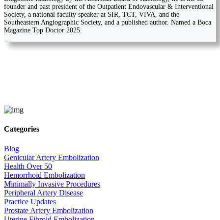
founder and past president of the Outpatient Endovascular & Interventional
Society, a national faculty speaker at SIR, TCT, VIVA, and the
Southeastern Angiographic Society, and a published author. Named a Boca
Magazine Top Doctor 2025.
Categories
Blog
Genicular Artery Embolization
Health Over 50
Hemorrhoid Embolization
Minimally Invasive Procedures
Peripheral Artery Disease
Practice Updates
Prostate Artery Embolization
Uterine Fibroid Embolization