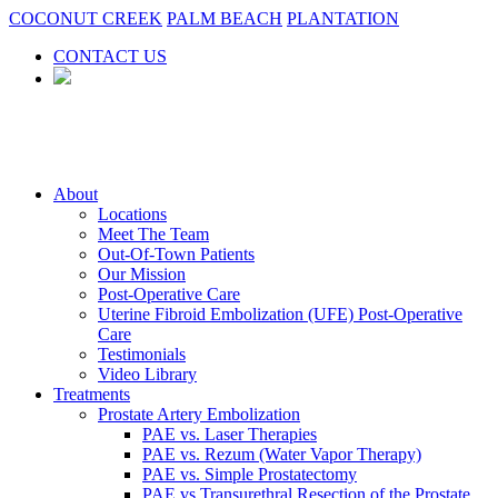
COCONUT CREEK
PALM BEACH
PLANTATION
CONTACT US
About
Locations
Meet The Team
Out-Of-Town Patients
Our Mission
Post-Operative Care
Uterine Fibroid Embolization (UFE) Post-Operative
Care
Testimonials
Video Library
Treatments
Prostate Artery Embolization
PAE vs. Laser Therapies
PAE vs. Rezum (Water Vapor Therapy)
PAE vs. Simple Prostatectomy
PAE vs Transurethral Resection of the Prostate