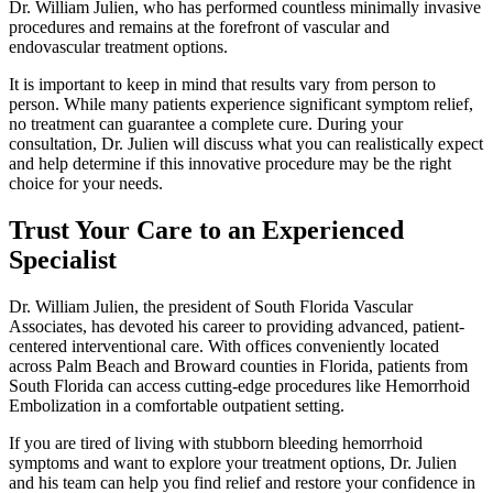
Dr. William Julien, who has performed countless minimally invasive
procedures and remains at the forefront of vascular and
endovascular treatment options.
It is important to keep in mind that results vary from person to
person. While many patients experience significant symptom relief,
no treatment can guarantee a complete cure. During your
consultation, Dr. Julien will discuss what you can realistically expect
and help determine if this innovative procedure may be the right
choice for your needs.
Trust Your Care to an Experienced
Specialist
Dr. William Julien, the president of South Florida Vascular
Associates, has devoted his career to providing advanced, patient-
centered interventional care. With offices conveniently located
across Palm Beach and Broward counties in Florida, patients from
South Florida can access cutting-edge procedures like Hemorrhoid
Embolization in a comfortable outpatient setting.
If you are tired of living with stubborn bleeding hemorrhoid
symptoms and want to explore your treatment options, Dr. Julien
and his team can help you find relief and restore your confidence in