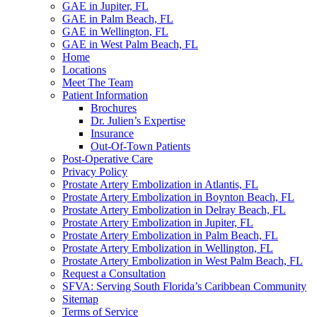
GAE in Jupiter, FL
GAE in Palm Beach, FL
GAE in Wellington, FL
GAE in West Palm Beach, FL
Home
Locations
Meet The Team
Patient Information
Brochures
Dr. Julien’s Expertise
Insurance
Out-Of-Town Patients
Post-Operative Care
Privacy Policy
Prostate Artery Embolization in Atlantis, FL
Prostate Artery Embolization in Boynton Beach, FL
Prostate Artery Embolization in Delray Beach, FL
Prostate Artery Embolization in Jupiter, FL
Prostate Artery Embolization in Palm Beach, FL
Prostate Artery Embolization in Wellington, FL
Prostate Artery Embolization in West Palm Beach, FL
Request a Consultation
SFVA: Serving South Florida’s Caribbean Community
Sitemap
Terms of Service