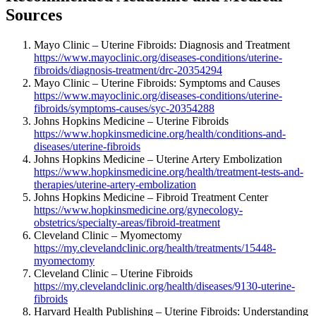
Sources
Mayo Clinic – Uterine Fibroids: Diagnosis and Treatment
https://www.mayoclinic.org/diseases-conditions/uterine-
fibroids/diagnosis-treatment/drc-20354294
Mayo Clinic – Uterine Fibroids: Symptoms and Causes
https://www.mayoclinic.org/diseases-conditions/uterine-
fibroids/symptoms-causes/syc-20354288
Johns Hopkins Medicine – Uterine Fibroids
https://www.hopkinsmedicine.org/health/conditions-and-
diseases/uterine-fibroids
Johns Hopkins Medicine – Uterine Artery Embolization
https://www.hopkinsmedicine.org/health/treatment-tests-and-
therapies/uterine-artery-embolization
Johns Hopkins Medicine – Fibroid Treatment Center
https://www.hopkinsmedicine.org/gynecology-
obstetrics/specialty-areas/fibroid-treatment
Cleveland Clinic – Myomectomy
https://my.clevelandclinic.org/health/treatments/15448-
myomectomy
Cleveland Clinic – Uterine Fibroids
https://my.clevelandclinic.org/health/diseases/9130-uterine-
fibroids
Harvard Health Publishing – Uterine Fibroids: Understanding