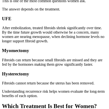
This is one of the most common questions women ask.
The answer depends on the treatment.
UFE
After embolization, treated fibroids shrink significantly over time.
By the time future growth would otherwise be a concern, many
women are nearing menopause, when declining hormone levels no
longer support fibroid growth.
Myomectomy
Fibroids can return because small fibroids are missed and they are
fed by the hormones making them grow significantly faster.
Hysterectomy
Fibroids cannot return because the uterus has been removed.
Understanding recurrence risk helps women evaluate the long-term
benefits of each option.
Which Treatment Is Best for Women?