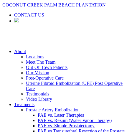
COCONUT CREEK
PALM BEACH
PLANTATION
CONTACT US
About
Locations
Meet The Team
Out-Of-Town Patients
Our Mission
Post-Operative Care
Uterine Fibroid Embolization (UFE) Post-Operative
Care
Testimonials
Video Library
Treatments
Prostate Artery Embolization
PAE vs. Laser Therapies
PAE vs. Rezum (Water Vapor Therapy)
PAE vs. Simple Prostatectomy
PAE vs Transurethral Resection of the Prostate