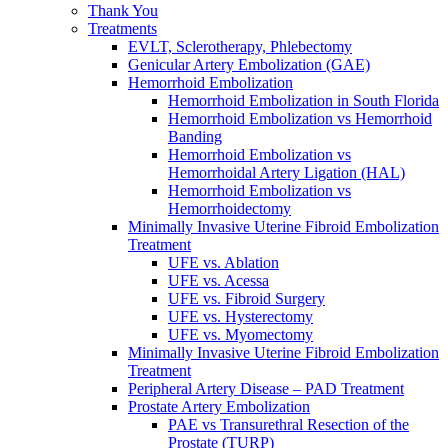
Thank You
Treatments
EVLT, Sclerotherapy, Phlebectomy
Genicular Artery Embolization (GAE)
Hemorrhoid Embolization
Hemorrhoid Embolization in South Florida
Hemorrhoid Embolization vs Hemorrhoid
Banding
Hemorrhoid Embolization vs
Hemorrhoidal Artery Ligation (HAL)
Hemorrhoid Embolization vs
Hemorrhoidectomy
Minimally Invasive Uterine Fibroid Embolization
Treatment
UFE vs. Ablation
UFE vs. Acessa
UFE vs. Fibroid Surgery
UFE vs. Hysterectomy
UFE vs. Myomectomy
Minimally Invasive Uterine Fibroid Embolization
Treatment
Peripheral Artery Disease – PAD Treatment
Prostate Artery Embolization
PAE vs Transurethral Resection of the
Prostate (TURP)