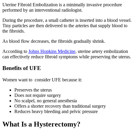
Uterine Fibroid Embolization is a minimally invasive procedure
performed by an interventional radiologist.
During the procedure, a small catheter is inserted into a blood vessel.
Tiny particles are then delivered to the arteries that supply blood to
the fibroids.
As blood flow decreases, the fibroids gradually shrink.
According to
Johns Hopkins Medicine
, uterine artery embolization
can effectively reduce fibroid symptoms while preserving the uterus.
Benefits of UFE
Women want to consider UFE because it:
Preserves the uterus
Does not require surgery
No scalpel, no general anesthesia
Offers a shorter recovery than traditional surgery
Reduces heavy bleeding and pelvic pressure
What Is a Hysterectomy?