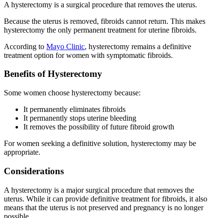
A hysterectomy is a surgical procedure that removes the uterus.
Because the uterus is removed, fibroids cannot return. This makes
hysterectomy the only permanent treatment for uterine fibroids.
According to
Mayo Clinic
, hysterectomy remains a definitive
treatment option for women with symptomatic fibroids.
Benefits of Hysterectomy
Some women choose hysterectomy because:
It permanently eliminates fibroids
It permanently stops uterine bleeding
It removes the possibility of future fibroid growth
For women seeking a definitive solution, hysterectomy may be
appropriate.
Considerations
A hysterectomy is a major surgical procedure that removes the
uterus. While it can provide definitive treatment for fibroids, it also
means that the uterus is not preserved and pregnancy is no longer
possible.