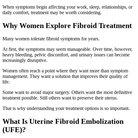
When symptoms begin affecting your work, sleep, relationships, or
daily comfort, treatment may be worth considering.
Why Women Explore Fibroid Treatment
Many women tolerate fibroid symptoms for years.
At first, the symptoms may seem manageable. Over time, however,
heavy bleeding, pelvic discomfort, and urinary issues can become
increasingly disruptive.
Women often reach a point where they want more than symptom
management. They want a solution that improves their quality of
life.
Some want to avoid major surgery. Others want the most definitive
treatment possible. Still others want to preserve their uterus.
That is why understanding your treatment options is so important.
What Is Uterine Fibroid Embolization
(UFE)?