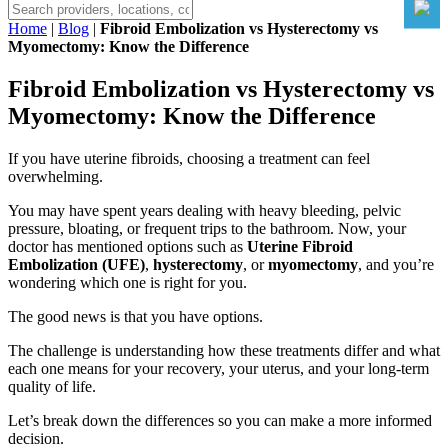
Home
|
Blog
|
Fibroid Embolization vs Hysterectomy vs
Myomectomy: Know the Difference
Fibroid Embolization vs Hysterectomy vs
Myomectomy: Know the Difference
If you have uterine fibroids, choosing a treatment can feel
overwhelming.
You may have spent years dealing with heavy bleeding, pelvic
pressure, bloating, or frequent trips to the bathroom. Now, your
doctor has mentioned options such as
Uterine Fibroid
Embolization (UFE)
,
hysterectomy
, or
myomectomy
, and you’re
wondering which one is right for you.
The good news is that you have options.
The challenge is understanding how these treatments differ and what
each one means for your recovery, your uterus, and your long-term
quality of life.
Let’s break down the differences so you can make a more informed
decision.