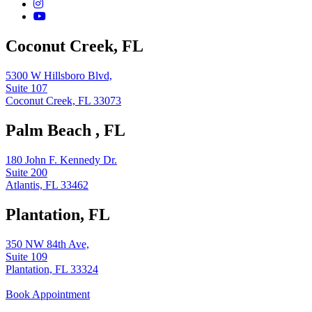
Coconut Creek, FL
5300 W Hillsboro Blvd,
Suite 107
Coconut Creek, FL 33073
Palm Beach , FL
180 John F. Kennedy Dr.
Suite 200
Atlantis, FL 33462
Plantation, FL
350 NW 84th Ave,
Suite 109
Plantation, FL 33324
Book Appointment