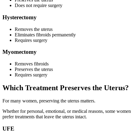
Does not require surgery
Hysterectomy
Removes the uterus
Eliminates fibroids permanently
Requires surgery
Myomectomy
Removes fibroids
Preserves the uterus
Requires surgery
Which Treatment Preserves the Uterus?
For many women, preserving the uterus matters.
Whether for personal, emotional, or medical reasons, some women
prefer treatments that leave the uterus intact.
UFE