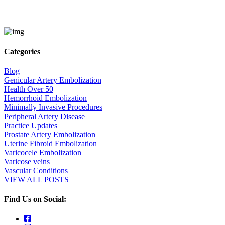
Categories
Blog
Genicular Artery Embolization
Health Over 50
Hemorrhoid Embolization
Minimally Invasive Procedures
Peripheral Artery Disease
Practice Updates
Prostate Artery Embolization
Uterine Fibroid Embolization
Varicocele Embolization
Varicose veins
Vascular Conditions
VIEW ALL POSTS
Find Us on Social: