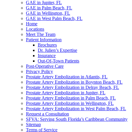
GAE in Jupiter, FL
GAE in Palm Beach, FL
GAE in Wellington, FL
GAE in West Palm Beach, FL
Home
Locations
Meet The Team
Patient Information
Brochures
Dr. Julien’s Expertise
Insurance
Out-Of-Town Patients
Post-Operative Care
Privacy Policy
Prostate Artery Embolization in Atlantis, FL
Prostate Artery Embolization in Boynton Beach, FL
Prostate Artery Embolization in Delray Beach, FL
Prostate Artery Embolization in Jupiter, FL
Prostate Artery Embolization in Palm Beach, FL
Prostate Artery Embolization in Wellington, FL
Prostate Artery Embolization in West Palm Beach, FL
Request a Consultation
SFVA: Serving South Florida’s Caribbean Community
Sitemap
Terms of Service