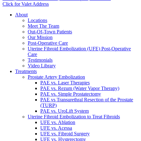
Click for Valet Address
About
Locations
Meet The Team
Out-Of-Town Patients
Our Mission
Post-Operative Care
Uterine Fibroid Embolization (UFE) Post-Operative
Care
Testimonials
Video Library
Treatments
Prostate Artery Embolization
PAE vs. Laser Therapies
PAE vs. Rezum (Water Vapor Therapy)
PAE vs. Simple Prostatectomy
PAE vs Transurethral Resection of the Prostate
(TURP)
PAE vs. UroLift System
Uterine Fibroid Embolization to Treat Fibroids
UFE vs. Ablation
UFE vs. Acessa
UFE vs. Fibroid Surgery
UFE vs. Hysterectomy