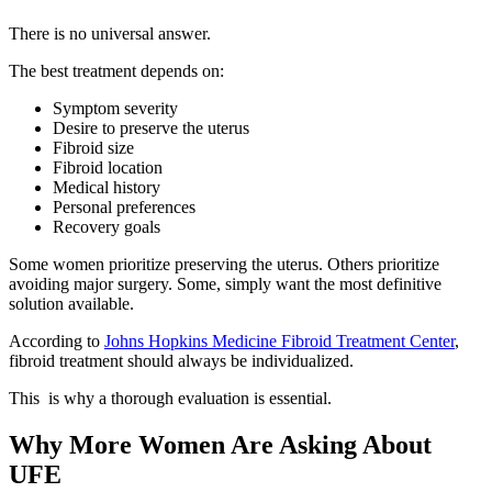
There is no universal answer.
The best treatment depends on:
Symptom severity
Desire to preserve the uterus
Fibroid size
Fibroid location
Medical history
Personal preferences
Recovery goals
Some women prioritize preserving the uterus. Others prioritize
avoiding major surgery. Some, simply want the most definitive
solution available.
According to
Johns Hopkins Medicine Fibroid Treatment Center
,
fibroid treatment should always be individualized.
This is why a thorough evaluation is essential.
Why More Women Are Asking About
UFE