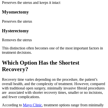
Preserves the uterus and keeps it intact
Myomectomy
Preserves the uterus
Hysterectomy
Removes the uterus
This distinction often becomes one of the most important factors in
treatment decisions.
Which Option Has the Shortest
Recovery?
Recovery time varies depending on the procedure, the patient’s
overall health, and the complexity of treatment. However, compared
with traditional open surgery, minimally invasive fibroid procedures
are associated with shorter recovery times, smaller or no incisions,
and fewer complications.
According to
Mayo Clinic
, treatment options range from minimally