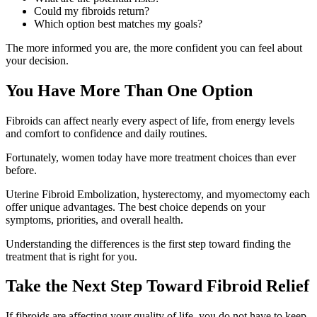
Could my fibroids return?
Which option best matches my goals?
The more informed you are, the more confident you can feel about
your decision.
You Have More Than One Option
Fibroids can affect nearly every aspect of life, from energy levels
and comfort to confidence and daily routines.
Fortunately, women today have more treatment choices than ever
before.
Uterine Fibroid Embolization, hysterectomy, and myomectomy each
offer unique advantages. The best choice depends on your
symptoms, priorities, and overall health.
Understanding the differences is the first step toward finding the
treatment that is right for you.
Take the Next Step Toward Fibroid Relief
If fibroids are affecting your quality of life, you do not have to keep