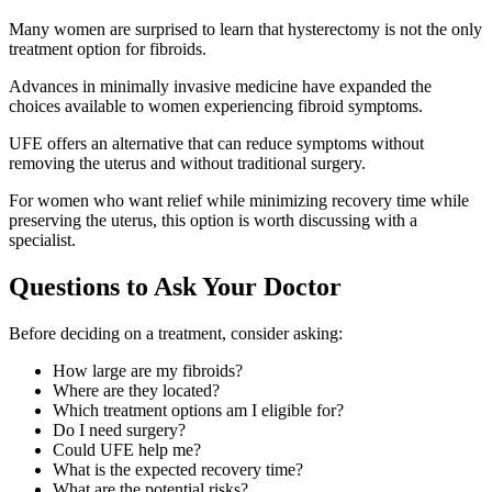
Many women are surprised to learn that hysterectomy is not the only
treatment option for fibroids.
Advances in minimally invasive medicine have expanded the
choices available to women experiencing fibroid symptoms.
UFE offers an alternative that can reduce symptoms without
removing the uterus and without traditional surgery.
For women who want relief while minimizing recovery time while
preserving the uterus, this option is worth discussing with a
specialist.
Questions to Ask Your Doctor
Before deciding on a treatment, consider asking:
How large are my fibroids?
Where are they located?
Which treatment options am I eligible for?
Do I need surgery?
Could UFE help me?
What is the expected recovery time?
What are the potential risks?