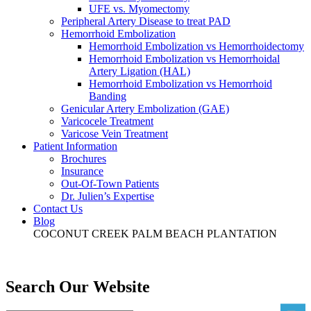
UFE vs. Myomectomy
Peripheral Artery Disease to treat PAD
Hemorrhoid Embolization
Hemorrhoid Embolization vs Hemorrhoidectomy
Hemorrhoid Embolization vs Hemorrhoidal
Artery Ligation (HAL)
Hemorrhoid Embolization vs Hemorrhoid
Banding
Genicular Artery Embolization (GAE)
Varicocele Treatment
Varicose Vein Treatment
Patient Information
Brochures
Insurance
Out-Of-Town Patients
Dr. Julien’s Expertise
Contact Us
Blog
COCONUT CREEK
PALM BEACH
PLANTATION
Search Our Website