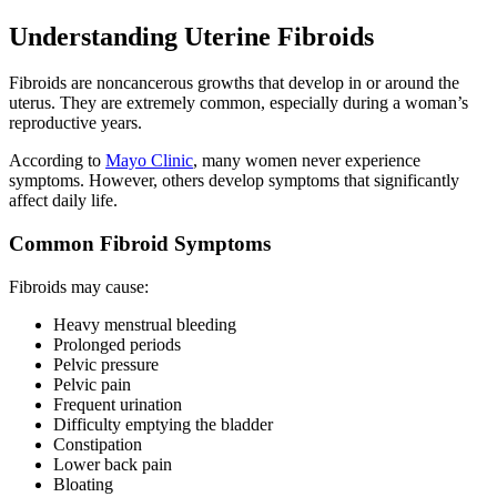
Understanding Uterine Fibroids
Fibroids are noncancerous growths that develop in or around the
uterus. They are extremely common, especially during a woman’s
reproductive years.
According to
Mayo Clinic
, many women never experience
symptoms. However, others develop symptoms that significantly
affect daily life.
Common Fibroid Symptoms
Fibroids may cause:
Heavy menstrual bleeding
Prolonged periods
Pelvic pressure
Pelvic pain
Frequent urination
Difficulty emptying the bladder
Constipation
Lower back pain
Bloating