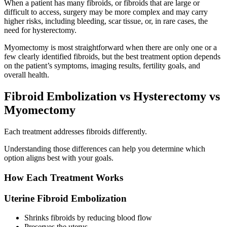
When a patient has many fibroids, or fibroids that are large or
difficult to access, surgery may be more complex and may carry
higher risks, including bleeding, scar tissue, or, in rare cases, the
need for hysterectomy.
Myomectomy is most straightforward when there are only one or a
few clearly identified fibroids, but the best treatment option depends
on the patient’s symptoms, imaging results, fertility goals, and
overall health.
Fibroid Embolization vs Hysterectomy vs
Myomectomy
Each treatment addresses fibroids differently.
Understanding those differences can help you determine which
option aligns best with your goals.
How Each Treatment Works
Uterine Fibroid Embolization
Shrinks fibroids by reducing blood flow
Preserves the uterus