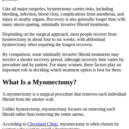
Like all major surgeries, hysterectomy carries risks, including
bleeding, infection, blood clots, complications from anesthesia, and
injury to nearby organs. Recovery is also generally longer than with
many uterus-sparing, minimally invasive fibroid treatments.
Depending on the surgical approach, most people recover from
hysterectomy in about four to six weeks, with abdominal
hysterectomy often requiring the longest recovery.
By comparison, some minimally invasive fibroid treatments may
involve a shorter recovery period, although recovery time varies by
procedure and by patient. For many women, these factors play an
important role in deciding which treatment option is best for them.
What Is a Myomectomy?
A myomectomy is a surgical procedure that removes each individual
fibroid from the uterine wall.
Unlike hysterectomy, myomectomy focuses on removing each
fibroid rather than removing the entire uterus.
According to
Cleveland Clinic
, myomectomy is often chosen by