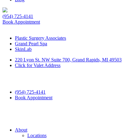
(954) 725-4141
Book Appointment
Plastic Surgery Associates
Grand Pearl Spa
SkinLab
220 Lyon St. NW Suite 700, Grand Rapids, MI 49503
Click for Valet Address
(954) 725-4141
Book Appointment
About
Locations