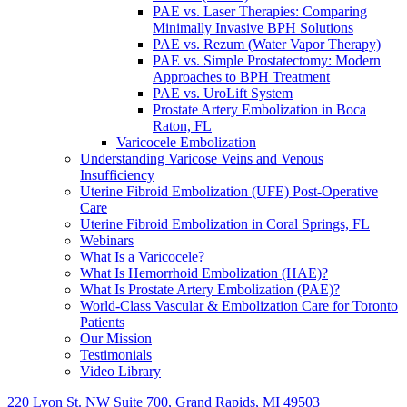
PAE vs. Laser Therapies: Comparing
Minimally Invasive BPH Solutions
PAE vs. Rezum (Water Vapor Therapy)
PAE vs. Simple Prostatectomy: Modern
Approaches to BPH Treatment
PAE vs. UroLift System
Prostate Artery Embolization in Boca
Raton, FL
Varicocele Embolization
Understanding Varicose Veins and Venous
Insufficiency
Uterine Fibroid Embolization (UFE) Post-Operative
Care
Uterine Fibroid Embolization in Coral Springs, FL
Webinars
What Is a Varicocele?
What Is Hemorrhoid Embolization (HAE)?
What Is Prostate Artery Embolization (PAE)?
World-Class Vascular & Embolization Care for Toronto
Patients
Our Mission
Testimonials
Video Library
220 Lyon St. NW Suite 700, Grand Rapids, MI 49503