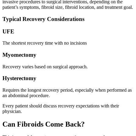
invasive procedures to surgical interventions, depending on the
patient’s symptoms, fibroid size, fibroid location, and treatment goal.
Typical Recovery Considerations
UFE
The shortest recovery time with no incisions
Myomectomy
Recovery varies based on surgical approach.
Hysterectomy
Requires the longest recovery period, especially when performed as
an abdominal procedure.
Every patient should discuss recovery expectations with their
physician.
Can Fibroids Come Back?