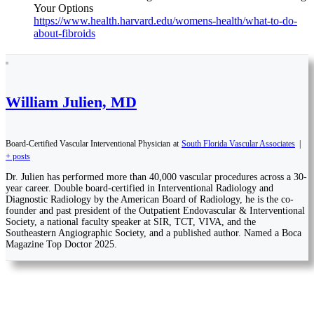
Your Options
https://www.health.harvard.edu/womens-health/what-to-do-
about-fibroids
William Julien, MD
Board-Certified Vascular Interventional Physician
at
South Florida Vascular Associates
|
+ posts
Dr. Julien has performed more than 40,000 vascular procedures across a 30-
year career. Double board-certified in Interventional Radiology and
Diagnostic Radiology by the American Board of Radiology, he is the co-
founder and past president of the Outpatient Endovascular & Interventional
Society, a national faculty speaker at SIR, TCT, VIVA, and the
Southeastern Angiographic Society, and a published author. Named a Boca
Magazine Top Doctor 2025.