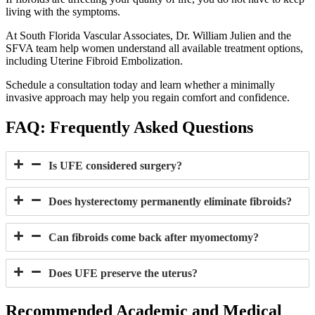
living with the symptoms.
At South Florida Vascular Associates, Dr. William Julien and the
SFVA team help women understand all available treatment options,
including Uterine Fibroid Embolization.
Schedule a consultation today and learn whether a minimally
invasive approach may help you regain comfort and confidence.
FAQ:
Frequently Asked Questions
Is UFE considered surgery?
Does hysterectomy permanently eliminate fibroids?
Can fibroids come back after myomectomy?
Does UFE preserve the uterus?
Recommended Academic and Medical