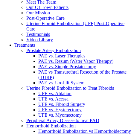
Meet The Team
Out-Of-Town Patients
Our Mission
Post-Operative Care
Uterine Fibroid Embolization (UFE) Post-Operative
Care
Testimonials
Video Library
Treatments
Prostate Artery Embolization
PAE vs. Laser Therapies
PAE vs. Rezum (Water Vapor Therapy)
PAE vs. Simple Prostatectomy
PAE vs Transurethral Resection of the Prostate
(TURP)
PAE vs. UroLift System
Uterine Fibroid Embolization to Treat Fibroids
UFE vs. Ablation
UFE vs. Acessa
UFE vs. Fibroid Surgery
UFE vs. Hysterectomy
UFE vs. Myomectomy
Peripheral Artery Disease to treat PAD
Hemorrhoid Embolization
Hemorrhoid Embolization vs Hemorrhoidectomy