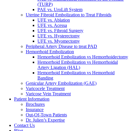
(TURP)
PAE vs. UroLift System
Uterine Fibroid Embolization to Treat Fibroids
UFE vs. Ablation
UFE vs. Acessa
UFE vs. Fibroid Surgery
UFE vs. Hysterectomy
UFE vs. Myomectomy
Peripheral Artery Disease to treat PAD
Hemorrhoid Embolization
Hemorrhoid Embolization vs Hemorrhoidectomy
Hemorrhoid Embolization vs Hemorrhoidal
Artery Ligation (HAL)
Hemorrhoid Embolization vs Hemorrhoid
Banding
Genicular Artery Embolization (GAE)
Varicocele Treatment
Varicose Vein Treatment
Patient Information
Brochures
Insurance
Out-Of-Town Patients
Dr. Julien’s Expertise
Contact Us
Blog