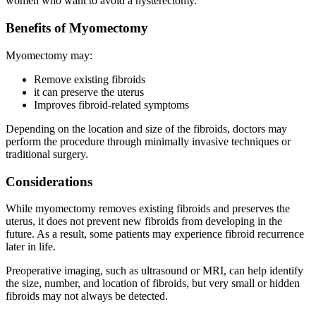
women who want to avoid a hysterectomy.
Benefits of Myomectomy
Myomectomy may:
Remove existing fibroids
it can preserve the uterus
Improves fibroid-related symptoms
Depending on the location and size of the fibroids, doctors may
perform the procedure through minimally invasive techniques or
traditional surgery.
Considerations
While myomectomy removes existing fibroids and preserves the
uterus, it does not prevent new fibroids from developing in the
future. As a result, some patients may experience fibroid recurrence
later in life.
Preoperative imaging, such as ultrasound or MRI, can help identify
the size, number, and location of fibroids, but very small or hidden
fibroids may not always be detected.