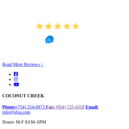
AVERAGE RATING
4.7
451 Reviews
Read More Reviews >
COCONUT CREEK
Phone:
(754) 254-0973
Fax:
(954) 725-4318
Email:
info@sfva.com
Hours: M-F 8AM–6PM