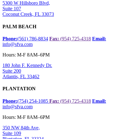
5300 W Hillsboro Blvd,
Suite 107
Coconut Creek, FL 33073
PALM BEACH
Phone:
(561) 786-8834
Fax:
(954) 725-4318
Email:
info@sfva.com
Hours: M-F 8AM–6PM
180 John F. Kennedy Dr.
Suite 200
Atlantis, FL 33462
PLANTATION
Phone:
(754) 254-1085
Fax:
(954) 725-4318
Email:
info@sfva.com
Hours: M-F 8AM–6PM
350 NW 84th Ave,
Suite 109
Plantation, FL 33324