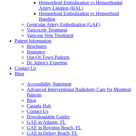
Hemorrhoid Embolization vs Hemorrhoidal
Artery Ligation (HAL)
Hemorrhoid Embolization vs Hemorrhoid
Banding
Genicular Artery Embolization (GAE)
Varicocele Treatment
Varicose Vein Treatment
Patient Information
Brochures
Insurance
Out-Of-Town Patients
Dr. Julien’s Expertise
Contact Us
Blog
Accessibility Statement
Advanced Interventional Radiology Care for Montreal
Patients
Blog
Canada Hub
Contact Us
Downloadable Guides
GAE in Atlantis, FL
GAE in Boynton Beach, FL
GAE in Delray Beach, FL