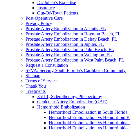
Dr. Julien’s Expertise
Insurance
Out-Of-Town Patients
Post-Operative Care
Privacy Policy
Prostate Artery Embolization in Atlantis, FL
Prostate Artery Embolization in Boynton Beach, FL
Prostate Artery Embolization in Delray Beach, FL
Prostate Artery Embolization in Jupiter, FL
Prostate Artery Embolization in Palm Beach, FL
Prostate Artery Embolization in Wellington, FL
Prostate Artery Embolization in West Palm Beach, FL
Request a Consultation
SFVA: Serving South Florida’s Caribbean Community
Sitemap
Terms of Service
Thank You
Treatments
EVLT, Sclerotherapy, Phlebectomy
Genicular Artery Embolization (GAE)
Hemorrhoid Embolization
Hemorrhoid Embolization in South Florida
Hemorrhoid Embolization vs Hemorrhoid B
Hemorrhoid Embolization vs Hemorrhoidal 
Hemorrhoid Embolization vs Hemorrhoide