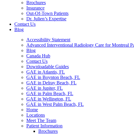
Brochures
Insurance
Out-Of-Town Patients
Dr. Julien’s Expertise
Contact Us
Blog
Accessibility Statement
Advanced Interventional Radiology Care for Montreal Pa
Blog
Canada Hub
Contact Us
Downloadable Guides
GAE in Atlantis, FL
GAE in Boynton Beach, FL
GAE in Delray Beach, FL
GAE in Jupiter, FL
GAE in Palm Beach, FL
GAE in Wellington, FL
GAE in West Palm Beach, FL
Home
Locations
Meet The Team
Patient Information
Brochures