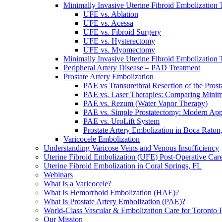
Minimally Invasive Uterine Fibroid Embolization 
UFE vs. Ablation
UFE vs. Acessa
UFE vs. Fibroid Surgery
UFE vs. Hysterectomy
UFE vs. Myomectomy
Minimally Invasive Uterine Fibroid Embolization 
Peripheral Artery Disease – PAD Treatment
Prostate Artery Embolization
PAE vs Transurethral Resection of the Pros
PAE vs. Laser Therapies: Comparing Minim
PAE vs. Rezum (Water Vapor Therapy)
PAE vs. Simple Prostatectomy: Modern Ap
PAE vs. UroLift System
Prostate Artery Embolization in Boca Raton
Varicocele Embolization
Understanding Varicose Veins and Venous Insufficiency
Uterine Fibroid Embolization (UFE) Post-Operative Car
Uterine Fibroid Embolization in Coral Springs, FL
Webinars
What Is a Varicocele?
What Is Hemorrhoid Embolization (HAE)?
What Is Prostate Artery Embolization (PAE)?
World-Class Vascular & Embolization Care for Toronto P
Our Mission