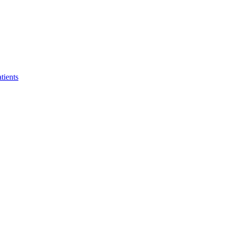
tients