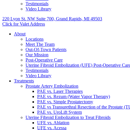
Testimonials
Video Library
220 Lyon St. NW Suite 700, Grand Rapids, MI 49503
Click for Valet Address
About
Locations
Meet The Team
Out-Of-Town Patients
Our Mission
Post-Operative Care
Uterine Fibroid Embolization (UFE) Post-Operative Car
Testimonials
Video Library
Treatments
Prostate Artery Embolization
PAE vs. Laser Therapies
PAE vs. Rezum (Water Vapor Therapy)
PAE vs. Simple Prostatectomy
PAE vs Transurethral Resection of the Prostate (
PAE vs. UroLift System
Uterine Fibroid Embolization to Treat Fibroids
UFE vs. Ablation
UFE vs. Acessa