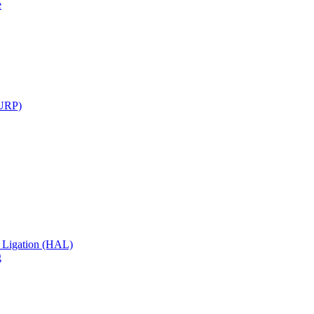
e
TURP)
 Ligation (HAL)
g