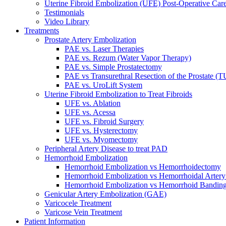
Uterine Fibroid Embolization (UFE) Post-Operative Car
Testimonials
Video Library
Treatments
Prostate Artery Embolization
PAE vs. Laser Therapies
PAE vs. Rezum (Water Vapor Therapy)
PAE vs. Simple Prostatectomy
PAE vs Transurethral Resection of the Prostate (
PAE vs. UroLift System
Uterine Fibroid Embolization to Treat Fibroids
UFE vs. Ablation
UFE vs. Acessa
UFE vs. Fibroid Surgery
UFE vs. Hysterectomy
UFE vs. Myomectomy
Peripheral Artery Disease to treat PAD
Hemorrhoid Embolization
Hemorrhoid Embolization vs Hemorrhoidectomy
Hemorrhoid Embolization vs Hemorrhoidal Artery
Hemorrhoid Embolization vs Hemorrhoid Bandin
Genicular Artery Embolization (GAE)
Varicocele Treatment
Varicose Vein Treatment
Patient Information