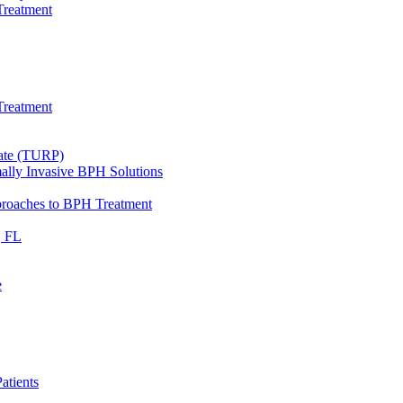
Treatment
Treatment
tate (TURP)
ally Invasive BPH Solutions
proaches to BPH Treatment
, FL
e
atients