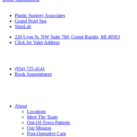
Plastic Surgery Associates
Grand Pearl Spa
SkinLab
220 Lyon St. NW Suite 700, Grand Rapids, MI 49503
Click for Valet Address
(954) 725-4141
Book Appointment
About
Locations
Meet The Team
Out-Of-Town Patients
Our Mission
Post-Operative Care