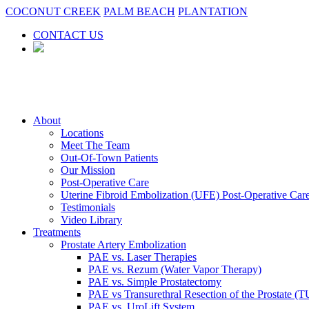
COCONUT CREEK
PALM BEACH
PLANTATION
CONTACT US
About
Locations
Meet The Team
Out-Of-Town Patients
Our Mission
Post-Operative Care
Uterine Fibroid Embolization (UFE) Post-Operative Car
Testimonials
Video Library
Treatments
Prostate Artery Embolization
PAE vs. Laser Therapies
PAE vs. Rezum (Water Vapor Therapy)
PAE vs. Simple Prostatectomy
PAE vs Transurethral Resection of the Prostate (
PAE vs. UroLift System