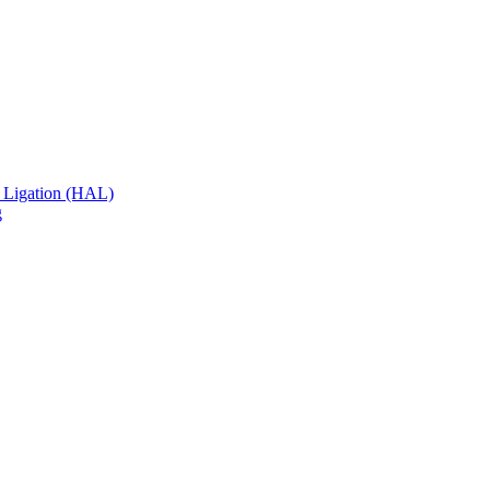
 Ligation (HAL)
g