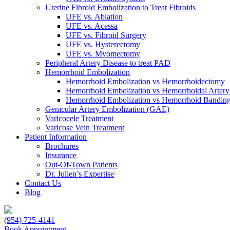
Uterine Fibroid Embolization to Treat Fibroids
UFE vs. Ablation
UFE vs. Acessa
UFE vs. Fibroid Surgery
UFE vs. Hysterectomy
UFE vs. Myomectomy
Peripheral Artery Disease to treat PAD
Hemorrhoid Embolization
Hemorrhoid Embolization vs Hemorrhoidectomy
Hemorrhoid Embolization vs Hemorrhoidal Artery
Hemorrhoid Embolization vs Hemorrhoid Bandin
Genicular Artery Embolization (GAE)
Varicocele Treatment
Varicose Vein Treatment
Patient Information
Brochures
Insurance
Out-Of-Town Patients
Dr. Julien’s Expertise
Contact Us
Blog
(954) 725-4141
Book Appointment